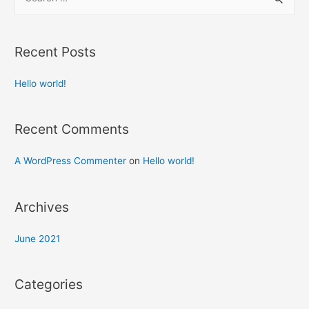
Recent Posts
Hello world!
Recent Comments
A WordPress Commenter
on
Hello world!
Archives
June 2021
Categories