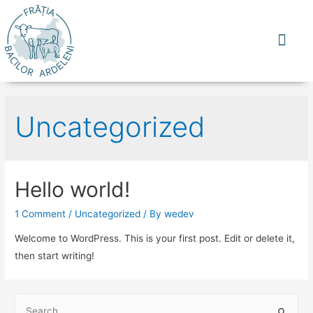
CINE SUNTEM
CE NE UNESTE
DE UNDE SUNTEM
CE PRODU
Uncategorized
Hello world!
1 Comment
/
Uncategorized
/ By
wedev
Welcome to WordPress. This is your first post. Edit or delete it,
then start writing!